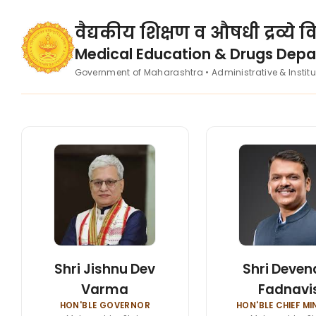
वैद्यकीय शिक्षण व औषधी द्रव्ये 
Medical Education & Drugs Dep
Government of Maharashtra • Administrative & Instit
Shri Jishnu Dev
Shri Deven
Varma
Fadnavi
HON'BLE GOVERNOR
HON'BLE CHIEF MI