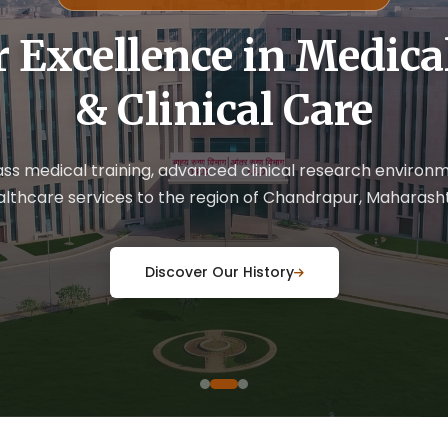
r Excellence in Medic
& Clinical Care
ass medical training, advanced clinical research enviro
althcare services to the region of Chandrapur, Maharasht
Discover Our History