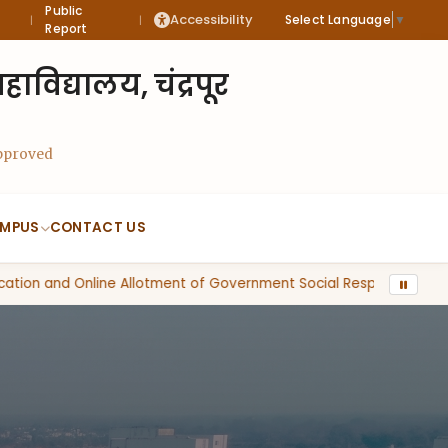
Public
Accessibility
Select Language
▼
|
|
Report
विद्यालय, चंद्रपूर
Approved
MPUS
CONTACT US
tion and Online Allotment of Government Social Responsibility Se