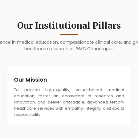
Our Institutional Pillars
llence in medical education, compassionate clinical care, and g
healthcare research at GMC Chandrapur.
Our Mission
To provide high-quality, value-based medical
education, foster an ecosystem of research and
innovation, and deliver affordable, advanced tertiary
healthcare services with empathy, integrity, and social
responsibility.