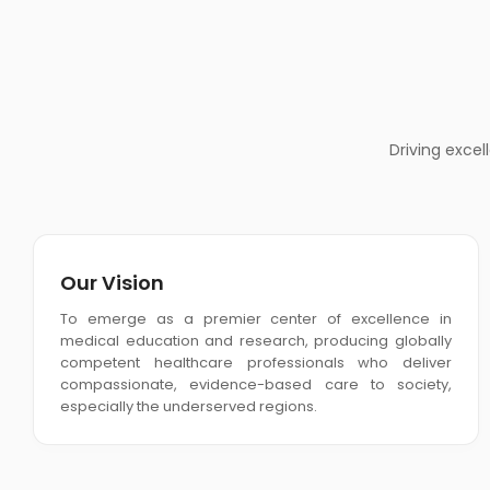
Driving exce
Our Vision
To emerge as a premier center of excellence in
medical education and research, producing globally
competent healthcare professionals who deliver
compassionate, evidence-based care to society,
especially the underserved regions.