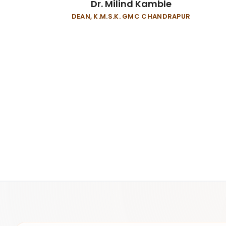
Dr. Milind Kamble
DEAN, K.M.S.K. GMC CHANDRAPUR