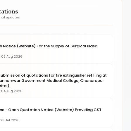
tations
onal updates
 Notice (website) For the Supply of Surgical Nasal
g: 08 Aug 2026
ubmission of quotations for fire extinguisher refilling at
 Kannamwar Government Medical College, Chandrapur
tal).
g: 04 Aug 2026
me - Open Quotation Notice (Website) Providing GST
: 23 Jul 2026