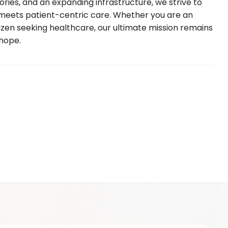
ories, and an expanding infrastructure, we strive to
meets patient-centric care. Whether you are an
itizen seeking healthcare, our ultimate mission remains
hope.