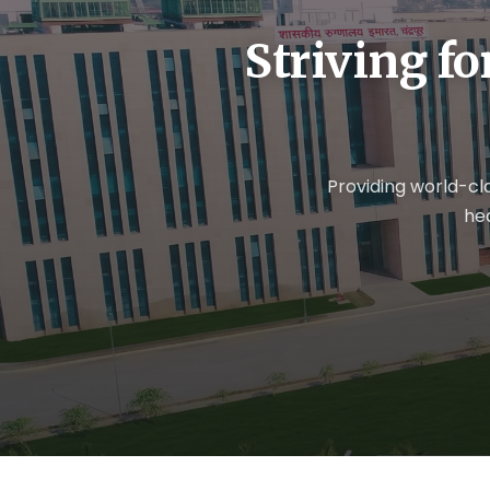
Striving fo
Providing world-cl
he