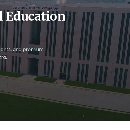
al Education
nments, and premium
ra.