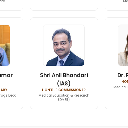
ate
Ma
Kumar
Shri Anil Bhandari
Dr. 
HON
(IAS)
Medical 
TARY
HON'BLE COMMISSIONER
rugs Dept.
Medical Education & Research
(DMER)