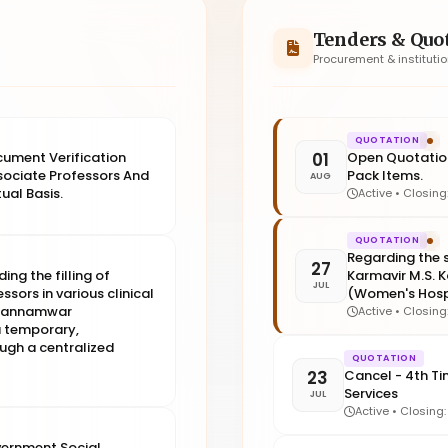
Tenders & Quo
Procurement & instituti
QUOTATION
01
ocument Verification
Open Quotation
sociate Professors And
Pack Items.
AUG
ual Basis.
Active • Closin
QUOTATION
Regarding the s
27
ing the filling of
Karmavir M.S.
JUL
sors in various clinical
(Women's Hospi
. Kannamwar
Active • Closin
 temporary,
ough a centralized
QUOTATION
23
Cancel - 4th Ti
Services
JUL
Active • Closing
vernment Social