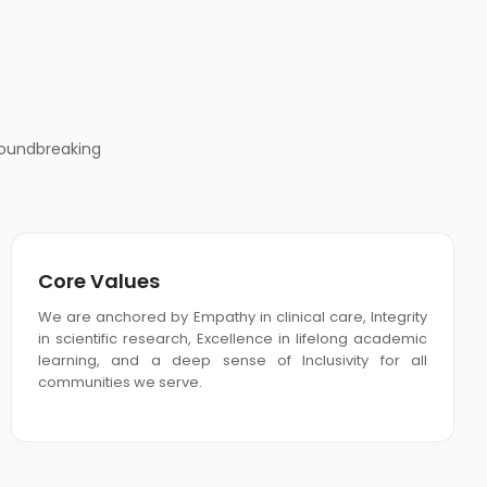
roundbreaking
Core Values
We are anchored by Empathy in clinical care, Integrity
in scientific research, Excellence in lifelong academic
learning, and a deep sense of Inclusivity for all
communities we serve.