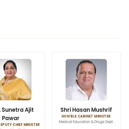
 Sunetra Ajit
Shri Hasan Mushrif
HON'BLE CABINET MINISTER
Pawar
Medical Education & Drugs Dept.
EPUTY CHIEF MINISTER