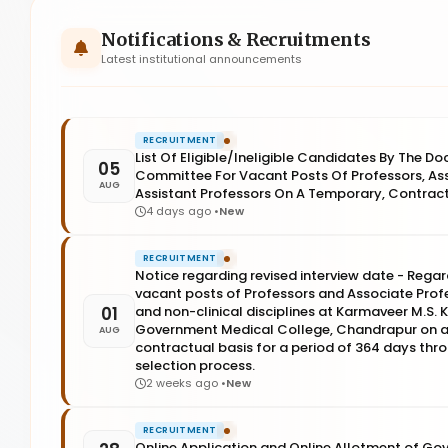
Notifications & Recruitments
Latest institutional announcements
RECRUITMENT
List Of Eligible/Ineligible Candidates By The D
05
Committee For Vacant Posts Of Professors, As
AUG
Assistant Professors On A Temporary, Contract
4 days ago •
New
RECRUITMENT
Notice regarding revised interview date - Regard
vacant posts of Professors and Associate Profes
01
and non-clinical disciplines at Karmaveer M.S
Government Medical College, Chandrapur on a
AUG
contractual basis for a period of 364 days thr
selection process.
2 weeks ago •
New
RECRUITMENT
Online Application and Online Allotment of Go