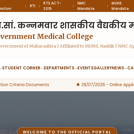
RTS ACT-
NMC
MUHS
RTI
|
|
|
|
ration
2015
Mandate
Mandate
.सां. कन्नमवार शासकीय वैद्यकीय महा
overnment Medical College
 Government of Maharashtra | Affiliated to MUHS, Nashik | NMC 
STUDENT CORNER
DEPARTMENTS
EVENTS
GALLERY
NEWS
CA
on Criteria Documents
🔔 28/07/2026 - Online Applica
WELCOME TO THE OFFICIAL PORTAL