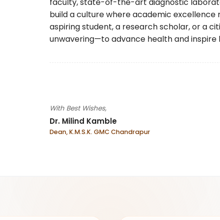
faculty, state-of-the-art diagnostic laborat
build a culture where academic excellence 
aspiring student, a research scholar, or a c
unwavering—to advance health and inspire 
With Best Wishes,
Dr. Milind Kamble
Dean, K.M.S.K. GMC Chandrapur