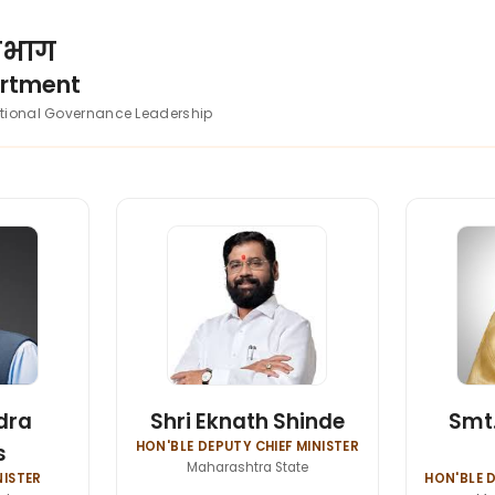
विभाग
artment
utional Governance Leadership
dra
Shri Eknath Shinde
Smt.
HON'BLE DEPUTY CHIEF MINISTER
s
Maharashtra State
NISTER
HON'BLE D