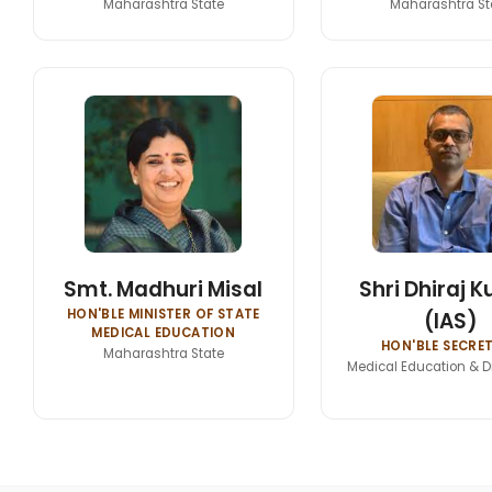
Maharashtra State
Maharashtra St
Smt. Madhuri Misal
Shri Dhiraj 
HON'BLE MINISTER OF STATE
(IAS)
MEDICAL EDUCATION
HON'BLE SECRE
Maharashtra State
Medical Education & D