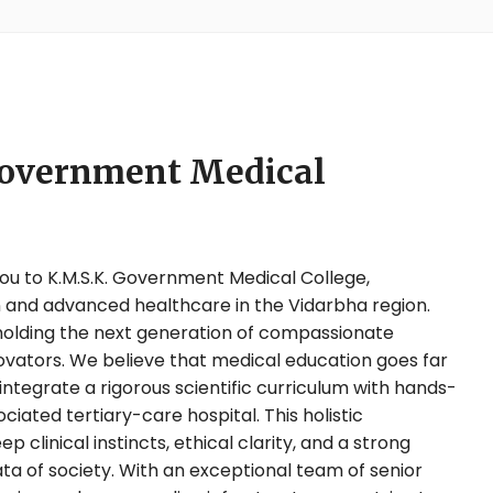
Government Medical
u to K.M.S.K. Government Medical College,
 and advanced healthcare in the Vidarbha region.
 molding the next generation of compassionate
ovators. We believe that medical education goes far
tegrate a rigorous scientific curriculum with hands-
ciated tertiary-care hospital. This holistic
clinical instincts, ethical clarity, and a strong
rata of society. With an exceptional team of senior