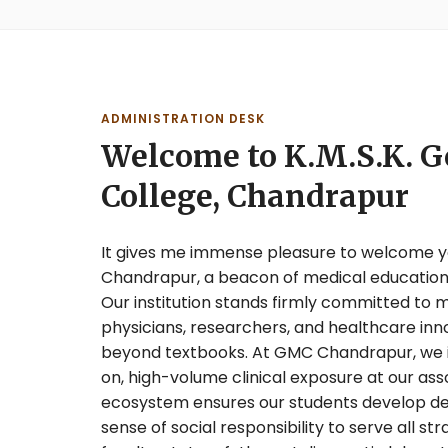
ADMINISTRATION DESK
Welcome to K.M.S.K. 
College, Chandrapur
It gives me immense pleasure to welcome yo
Chandrapur, a beacon of medical education
Our institution stands firmly committed to
physicians, researchers, and healthcare inn
beyond textbooks. At GMC Chandrapur, we in
on, high-volume clinical exposure at our asso
ecosystem ensures our students develop deep 
sense of social responsibility to serve all st