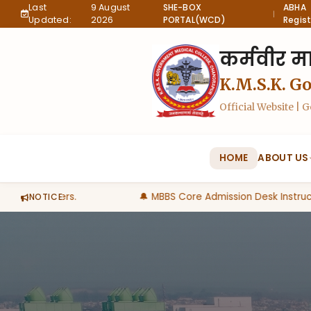
Last
9 August
SHE-BOX
ABHA
|
Updated:
2026
PORTAL(WCD)
Regist
कर्मवीर मा
K.M.S.K. G
Official Website |
HOME
ABOUT US
egree holders.
🔔 MBBS Core Admission Desk Instructi
NOTICE