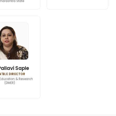
harashtra State
Pallavi Saple
'BLE DIRECTOR
Education & Research
(DMER)